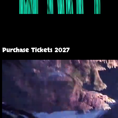
Purchase Tickets
2027