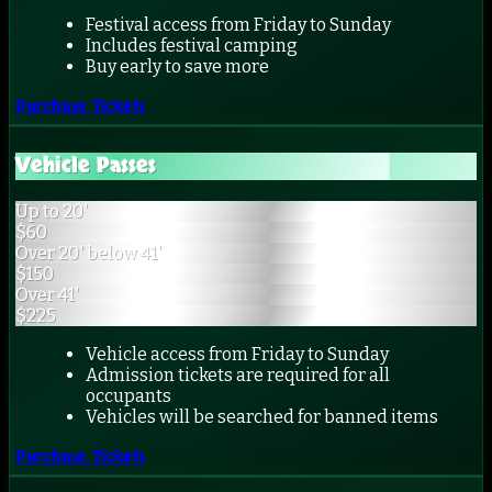
Festival access from Friday to Sunday
Includes festival camping
Buy early to save more
Purchase Tickets
Vehicle Passes
Up to 20'
$
60
Over 20' below 41'
$
150
Over 41'
$
225
Vehicle access from Friday to Sunday
Admission tickets are required for all
occupants
Vehicles will be searched for banned items
Purchase Tickets