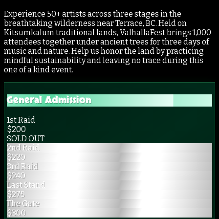
Experience 50+ artists across three stages in the
breathtaking wilderness near Terrace, BC. Held on
Kitsumkalum traditional lands, ValhallaFest brings 1,000
attendees together under ancient trees for three days of
music and nature. Help us honor the land by practicing
mindful sustainability and leaving no trace during this
one of a kind event.
General Admission
1st Raid
$
200
SOLD OUT
2nd Raid
$
220
3rd Raid
$
240
Last Stand
$
275
The Gate
$
300