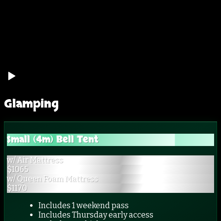
Glamping
Small (4m) Bell Tent
w/ Air Mattress
$
1065
w/ Queen Foam Mattress
$
1170
Includes 1 weekend pass
Includes Thursday early access