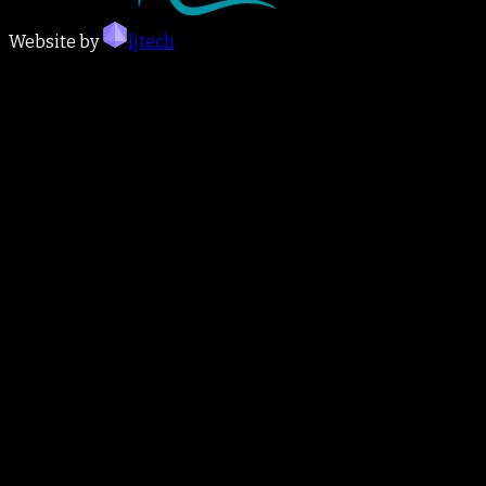
Website by
ljtech