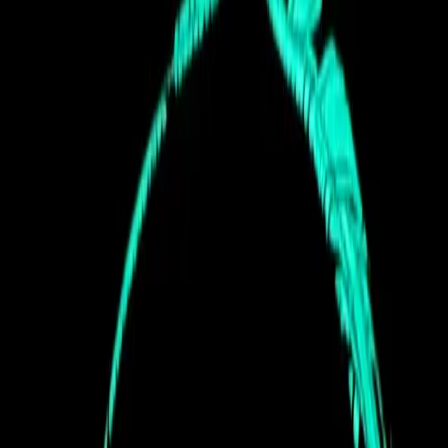
Community
Stages
Lineups
Workshops
Gallery
Support
Contact
Sponsors
Terms & Conditions
Privacy Policy