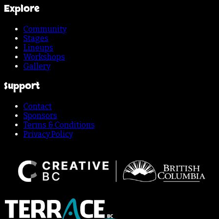
Explore
Community
Stages
Lineups
Workshops
Gallery
Support
Contact
Sponsors
Terms & Conditions
Privacy Policy