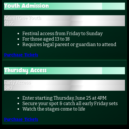
Youth Admission
Admit One Youth
$
165
Festival access from Friday to Sunday
For those aged 13 to 18
Requires legal parent or guardian to attend
Purchase Tickets
Thursday Access
Early Access
$
80
Enter starting Thursday, June 25 at 4PM
Secure your spot & catch all early Friday sets
Watch the stages come to life
Purchase Tickets