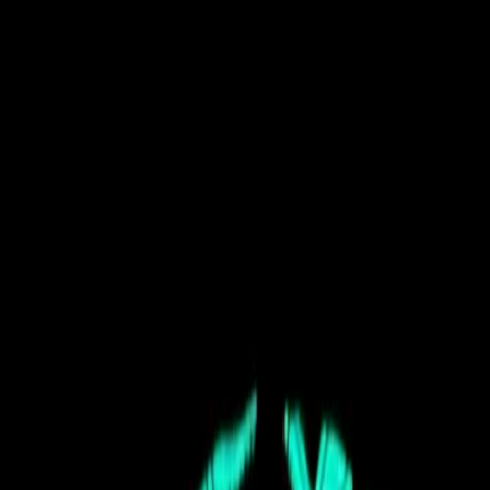
Terrace, BC
JUN 25-27, 2027
Festival
Tickets
Apply for 2027
Newsletter
Plan
Festival Info
Camping
Getting Here
Rules & FAQ
Map
Explore