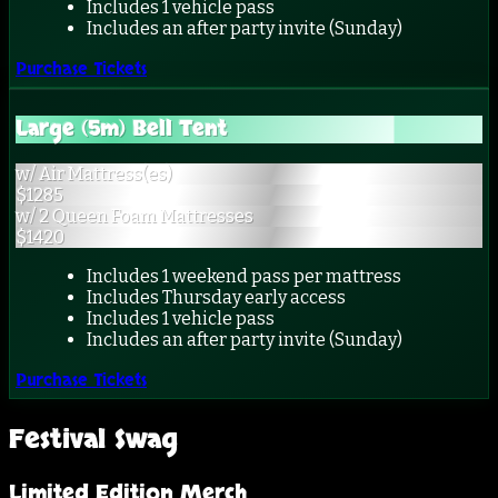
Includes 1 vehicle pass
Includes an after party invite (Sunday)
Purchase Tickets
Large (5m) Bell Tent
w/ Air Mattress(es)
$
1285
w/ 2 Queen Foam Mattresses
$
1420
Includes 1 weekend pass per mattress
Includes Thursday early access
Includes 1 vehicle pass
Includes an after party invite (Sunday)
Purchase Tickets
Festival Swag
Limited Edition Merch