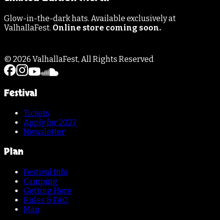
Glow-in-the-dark hats. Available exclusively at
ValhallaFest.
Online store coming soon.
©
2026
ValhallaFest, All Rights Reserved
Festival
Tickets
Apply for 2027
Newsletter
Plan
Festival Info
Camping
Getting Here
Rules & FAQ
Map